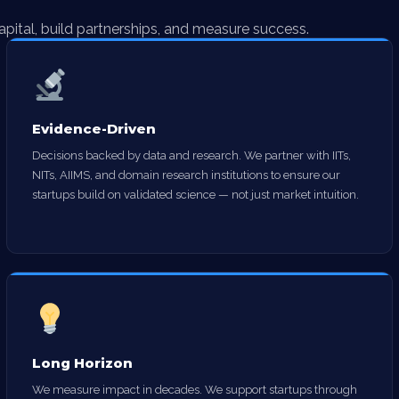
apital, build partnerships, and measure success.
Evidence-Driven
Decisions backed by data and research. We partner with IITs,
NITs, AIIMS, and domain research institutions to ensure our
startups build on validated science — not just market intuition.
Long Horizon
We measure impact in decades. We support startups through