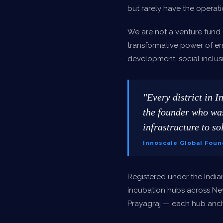
but rarely have the operati
We are not a venture fund 
transformative power of en
development, social inclusi
"Every district in I
the founder who was
infrastructure to sol
Innoscale Global Foun
Registered under the India
incubation hubs across Ne
Prayagraj — each hub ancho