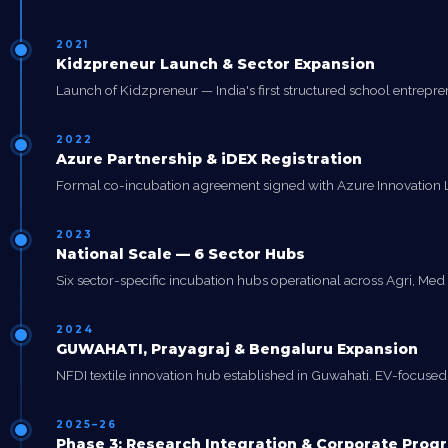
2021
Kidzpreneur Launch & Sector Expansion
Launch of Kidzpreneur — India's first structured school entrep
2022
Azure Partnership & iDEX Registration
Formal co-incubation agreement signed with Azure Innovation Labs
2023
National Scale — 6 Sector Hubs
Six sector-specific incubation hubs operational across Agri, Med T
2024
GUWAHATI, Prayagraj & Bengaluru Expansion
NFDI textile innovation hub established in Guwahati. EV-focused hu
2025–26
Phase 3: Research Integration & Corporate Pro