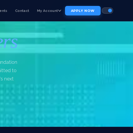
ents
Contact
My Account
APPLY NOW
ers
undation
itted to
's next