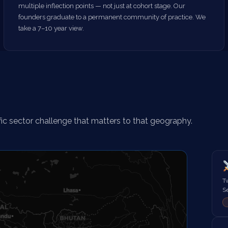
multiple inflection points — not just at cohort stage. Our
founders graduate to a permanent community of practice. We
take a 7–10 year view.
fic sector challenge that matters to that geography.
T
Se