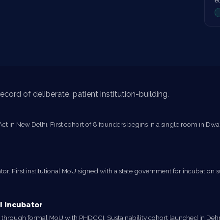
e
cord of deliberate, patient institution-building.
t in New Delhi. First cohort of 8 founders begins in a single room in Dwarka
r. First institutional MoU signed with a state government for incubation su
l Incubator
tor through formal MoU with PHDCCI. Sustainability cohort launched in 