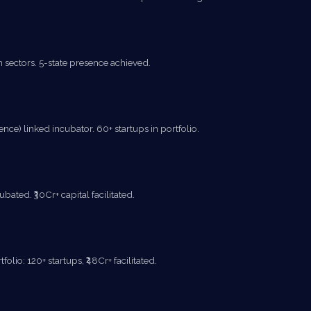
sectors. 5-state presence achieved.
e) linked incubator. 60+ startups in portfolio.
ated. ₹30Cr+ capital facilitated.
lio: 120+ startups, ₹48Cr+ facilitated.