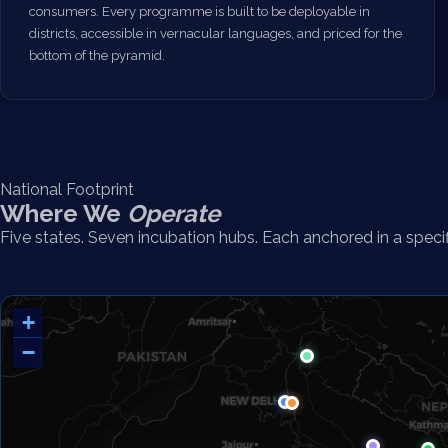
consumers. Every programme is built to be deployable in
districts, accessible in vernacular languages, and priced for the
bottom of the pyramid.
National Footprint
Where We
Operate
Five states. Seven incubation hubs. Each anchored in a speci
+
−