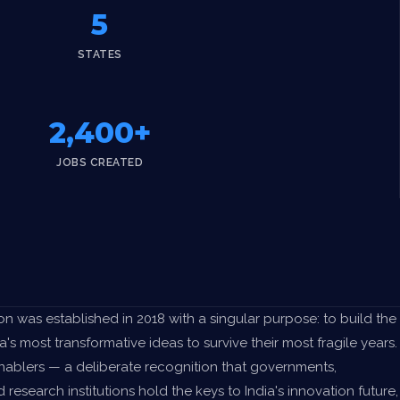
5
STATES
2,400+
JOBS CREATED
n was established in 2018 with a singular purpose: to build the
a's most transformative ideas to survive their most fragile years.
Enablers — a deliberate recognition that governments,
d research institutions hold the keys to India's innovation future,