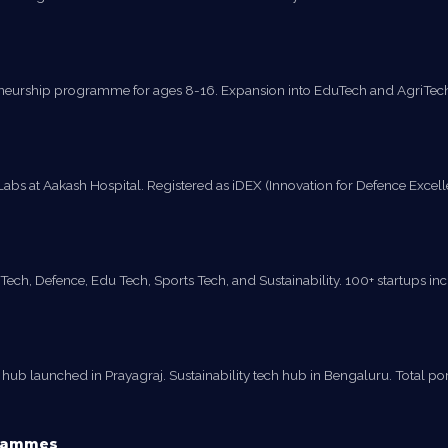
reneurship programme for ages 8-16. Expansion into EduTech and AgriTech 
 at Aakash Hospital. Registered as iDEX (Innovation for Defence Excellenc
ech, Defence, Edu Tech, Sports Tech, and Sustainability. 100+ startups incub
b launched in Prayagraj. Sustainability tech hub in Bengaluru. Total portfo
grammes