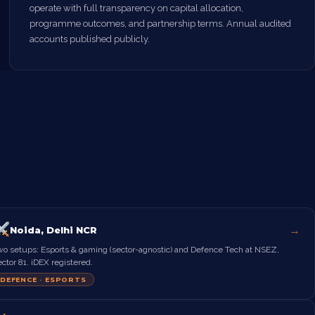
operate with full transparency on capital allocation,
programme outcomes, and partnership terms. Annual audited
accounts published publicly.
→
Noida, Delhi NCR
wo setups: Esports & gaming (sector-agnostic) and Defence Tech at NSEZ,
ctor 81. iDEX registered.
DEFENCE · ESPORTS