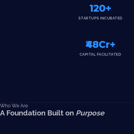
120+
STARTUPS INCUBATED
₹48Cr+
CAPITAL FACILITATED
Who We Are
A Foundation Built on
Purpose