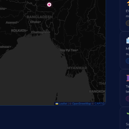
EV
mo
Me
s
Te
t
Leaflet
|
©
OpenStreetMap
©
CARTO
Su