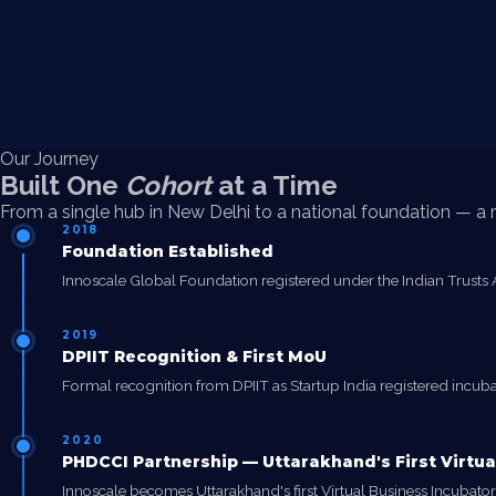
Our Journey
Built One
Cohort
at a Time
From a single hub in New Delhi to a national foundation — a re
2018
Foundation Established
Innoscale Global Foundation registered under the Indian Trusts Ac
2019
DPIIT Recognition & First MoU
Formal recognition from DPIIT as Startup India registered incubato
2020
PHDCCI Partnership — Uttarakhand's First Virtua
Innoscale becomes Uttarakhand's first Virtual Business Incuba