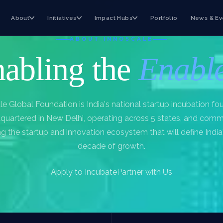
About
Initiatives
Impact Hubs
Portfolio
News & Ev
ABOUT INNOSCALE
abling the
Enabl
le Global Foundation is India's national startup incubation fo
uartered in New Delhi, operating across 5 states, and comm
ng the startup and innovation ecosystem that will define India
decade of growth.
Apply to Incubate
Partner with Us