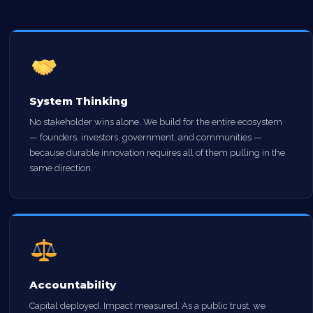
System Thinking
No stakeholder wins alone. We build for the entire ecosystem
— founders, investors, government, and communities —
because durable innovation requires all of them pulling in the
same direction.
Accountability
Capital deployed. Impact measured. As a public trust, we