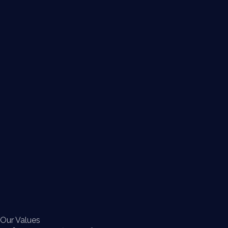
Our Values