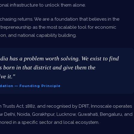
onal infrastructure to unlock them alone.
chasing returns. We are a foundation that believes in the
trepreneurship as the most scalable tool for economic
on, and national capability building.
ndia has a problem worth solving. We exist to find
 born in that district and give them the
ve it."
dation — Founding Principle
n Trusts Act, 1882, and recognised by DPIIT, Innoscale operates
w Delhi, Noida, Gorakhpur, Lucknow, Guwahati, Bengaluru, and
red in a specific sector and local ecosystem.