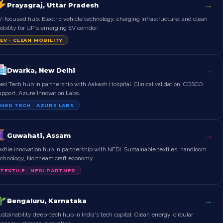
→
Prayagraj, Uttar Pradesh
-focused hub. Electric vehicle technology, charging infrastructure, and clean
bility for UP's emerging EV corridor.
EV · CLEAN MOBILITY
→
Dwarka, New Delhi
d Tech hub in partnership with Aakash Hospital. Clinical validation, CDSCO
upport, Azure Innovation Labs.
MED TECH · AZURE LABS
→
Guwahati, Assam
xtile innovation hub in partnership with NFDI. Sustainable textiles, handloom
echnology, Northeast craft economy.
TEXTILE · NFDI PARTNER
→
Bengaluru, Karnataka
stainability deep-tech hub in India's tech capital. Clean energy, circular