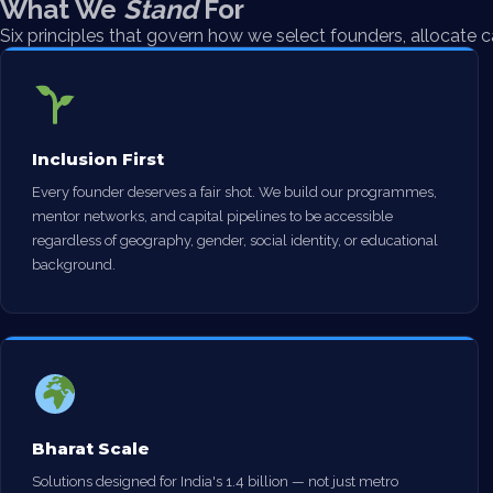
What We
Stand
For
Six principles that govern how we select founders, allocate c
Inclusion First
Every founder deserves a fair shot. We build our programmes,
mentor networks, and capital pipelines to be accessible
regardless of geography, gender, social identity, or educational
background.
Bharat Scale
Solutions designed for India's 1.4 billion — not just metro