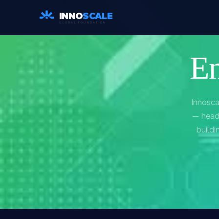
INNO
SCALE
GLOBAL FOUNDATION
En
Innosca
— headq
buildi