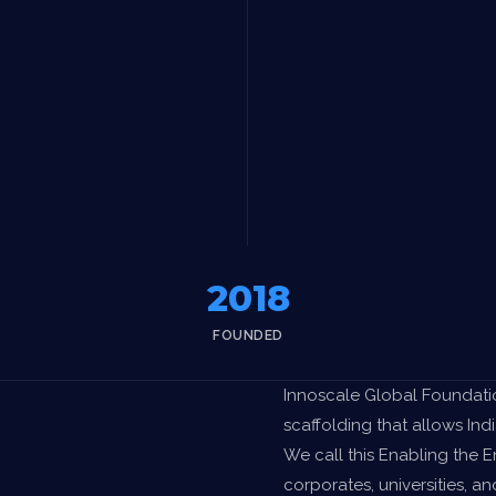
2018
FOUNDED
Innoscale Global Foundatio
scaffolding that allows Indi
We call this Enabling the 
corporates, universities, an