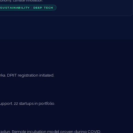
conomy, climate innovation.
SUSTAINABILITY · DEEP TECH
. DPIIT registration initiated.
pport. 22 startups in portfolio.
Dehradun. Remote incubation model proven during COVID.