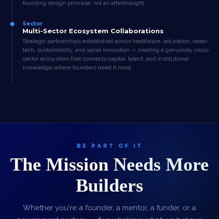
founding design principle, not an afterthought.
Sector
Multi-Sector Ecosystem Collaborations
Strategic partnerships established across healthcare, education, deep-
tech, sustainability, and social innovation — creating a genuinely cross-
sector ecosystem that connects capital, talent, and institutional
knowledge where founders need it most.
BE PART OF IT
The Mission Needs More
Builders
Whether you're a founder, a mentor, a funder, or a