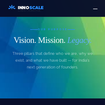
INNO
SCALE
GLOBAL FOUNDATION
OUR PURPOSE
Vision. Mission.
Legacy.
Three pillars that define who we are, why we
exist, and what we have built — for India's
next generation of founders.