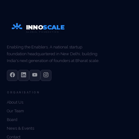
INNO
SCALE
GLOBAL FOUNDATION
Enabling the Enablers. A national startup
foundation headquartered in New Delhi, building
India's next generation of founders at Bharat scale.
ORGANISATION
About Us
Our Team
Board
News & Events
Contact