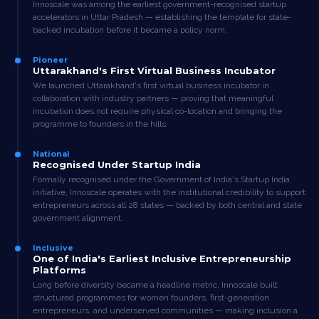
Innoscale was among the earliest government-recognised startup
accelerators in Uttar Pradesh — establishing the template for state-
backed incubation before it became a policy norm.
Pioneer
Uttarakhand's First Virtual Business Incubator
We launched Uttarakhand's first virtual business incubator in
collaboration with industry partners — proving that meaningful
incubation does not require physical co-location and bringing the
programme to founders in the hills.
National
Recognised Under Startup India
Formally recognised under the Government of India's Startup India
initiative, Innoscale operates with the institutional credibility to support
entrepreneurs across all 28 states — backed by both central and state
government alignment.
Inclusive
One of India's Earliest Inclusive Entrepreneurship
Platforms
Long before diversity became a headline metric, Innoscale built
structured programmes for women founders, first-generation
entrepreneurs, and underserved communities — making inclusion a