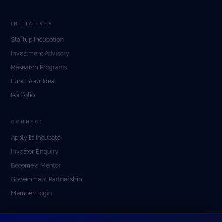
INITIATIVES
Startup Incubation
Investment Advisory
Research Programs
Fund Your Idea
Portfolio
CONNECT
Apply to Incubate
Investor Enquiry
Become a Mentor
Government Partnership
Member Login