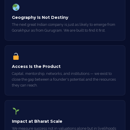
Geography Is Not Destiny
The next great Indian company is just as likely to emerge from
Gorakhpur as from Gurugram. We are built to find it first.
Access Is the Product
Capital, mentorship, networks, and institutions — we exist to
close the gap between a founder's potential and the resources
they can reach.
Impact at Bharat Scale
We measure success not in valuations alone but in livelihoods