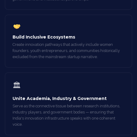
Build Inclusive Ecosystems
Create innovation pathways that actively include women
founders, youth entrepreneurs, and communities historically
excluded from the mainstream startup narrative.
🏛
Unite Academia, Industry & Government
Serve as the connective tissue between research institutions,
industry players, and government bodies — ensuring that
India's innovation infrastructure speaks with one coherent
voice.