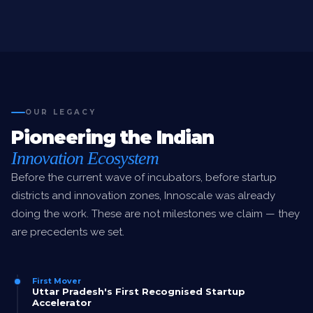
OUR LEGACY
Pioneering the Indian
Innovation Ecosystem
Before the current wave of incubators, before startup
districts and innovation zones, Innoscale was already
doing the work. These are not milestones we claim — they
are precedents we set.
First Mover
Uttar Pradesh's First Recognised Startup
Accelerator