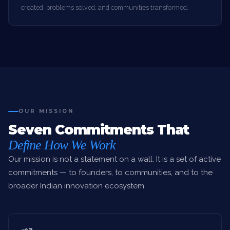
created, problems solved, and communities transformed.
OUR MISSION
Seven Commitments That
Define How We Work
Our mission is not a statement on a wall. It is a set of active
commitments — to founders, to communities, and to the
broader Indian innovation ecosystem.