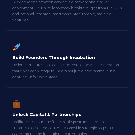
Bridge the gap between academic discovery and market
deployment — turning laboratory breakthroughs from IITs, NITs,
and national research institutions into fundable, scalable
ventures.
Build Founders Through Incubation
Deliver structured, sector-specific incubation and acceleration
that gives early-stage founders not just a programme, but a
genuine unfair advantage.
Unlock Capital & Partnerships
Facilitate access to the full capital spectrum — grants,
structured debt, and equity — alongside strategic corporate,
government, and institutional partnerships.