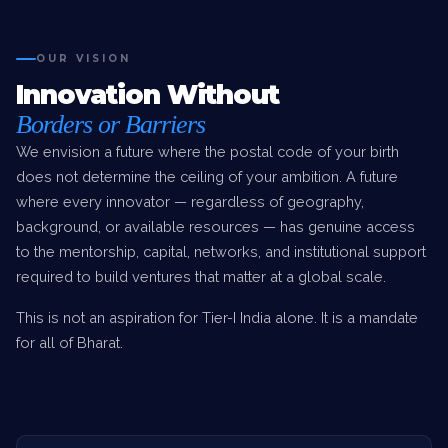
OUR VISION
Innovation Without
Borders or Barriers
We envision a future where the postal code of your birth
does not determine the ceiling of your ambition. A future
where every innovator — regardless of geography,
background, or available resources — has genuine access
to the mentorship, capital, networks, and institutional support
required to build ventures that matter at a global scale.
This is not an aspiration for Tier-I India alone. It is a mandate
for all of Bharat.