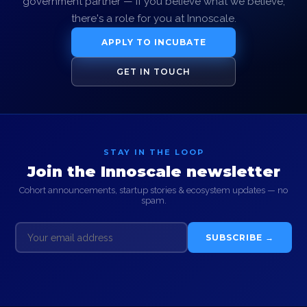
government partner — if you believe what we believe,
there's a role for you at Innoscale.
APPLY TO INCUBATE
GET IN TOUCH
STAY IN THE LOOP
Join the Innoscale newsletter
Cohort announcements, startup stories & ecosystem updates — no
spam.
SUBSCRIBE →