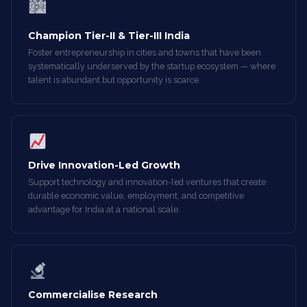
🏙
Champion Tier-II & Tier-III India
Foster entrepreneurship in cities and towns that have been
systematically underserved by the startup ecosystem — where
talent is abundant but opportunity is scarce.
Drive Innovation-Led Growth
Support technology and innovation-led ventures that create
durable economic value, employment, and competitive
advantage for India at a national scale.
Commercialise Research