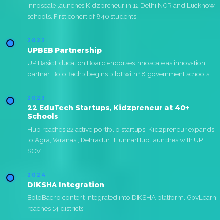
Innoscale launches Kidzpreneur in 12 Delhi NCR and Lucknow
schools. First cohort of 840 students.
2022
UPBEB Partnership
UP Basic Education Board endorses Innoscale as innovation
partner. BoloBacho begins pilot with 18 government schools.
2023
22 EduTech Startups, Kidzpreneur at 40+
Schools
Hub reaches 22 active portfolio startups. Kidzpreneur expands
to Agra, Varanasi, Dehradun. HunnarHub launches with UP
SCVT.
2024
DIKSHA Integration
BoloBacho content integrated into DIKSHA platform. GovLearn
reaches 14 districts.