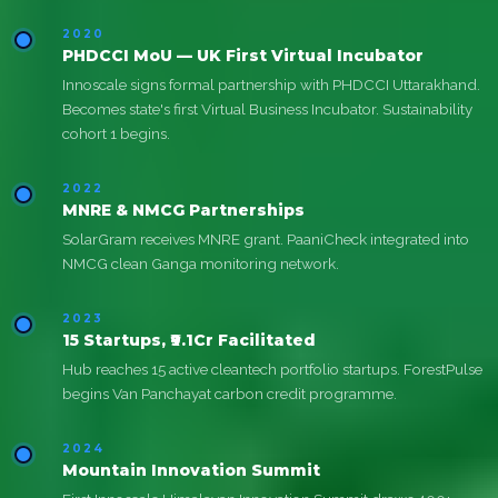
region, for this community.
2020
PHDCCI MoU — UK First Virtual Incubator
Innoscale signs formal partnership with PHDCCI Uttarakhand.
Becomes state's first Virtual Business Incubator. Sustainability
cohort 1 begins.
2022
MNRE & NMCG Partnerships
SolarGram receives MNRE grant. PaaniCheck integrated into
NMCG clean Ganga monitoring network.
2023
15 Startups, ₹9.1Cr Facilitated
Hub reaches 15 active cleantech portfolio startups. ForestPulse
begins Van Panchayat carbon credit programme.
2024
Mountain Innovation Summit