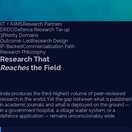
IIT + AIIMS
Research Partners
DRDO
Defence Research Tie-up
3
Priority Domains
Outcome-Led
Research Design
IP-Backed
Commercialisation Path
Research Philosophy
Research That
Reaches
the Field
India produces the third-highest volume of peer-reviewed
research in the world. Yet the gap between what is published
in academic journals and what is deployed on the ground —
in a government hospital, a village water system, or a
defence application — remains unconscionably wide.