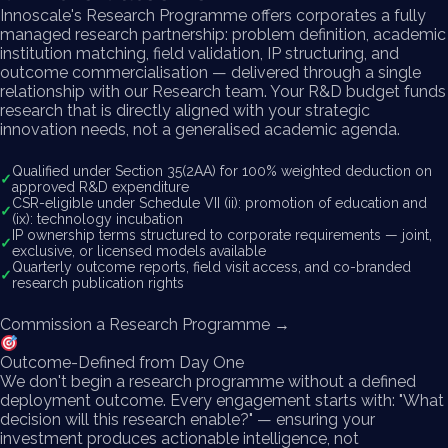
Innoscale's Research Programme offers corporates a fully
managed research partnership: problem definition, academic
institution matching, field validation, IP structuring, and
outcome commercialisation — delivered through a single
relationship with our Research team. Your R&D budget funds
research that is directly aligned with your strategic
innovation needs, not a generalised academic agenda.
Qualified under Section 35(2AA) for 100% weighted deduction on
✓
approved R&D expenditure
CSR-eligible under Schedule VII (ii): promotion of education and
✓
(ix): technology incubation
IP ownership terms structured to corporate requirements — joint,
✓
exclusive, or licensed models available
Quarterly outcome reports, field visit access, and co-branded
✓
research publication rights
Commission a Research Programme →
Outcome-Defined from Day One
We don't begin a research programme without a defined
deployment outcome. Every engagement starts with: "What
decision will this research enable?" — ensuring your
investment produces actionable intelligence, not