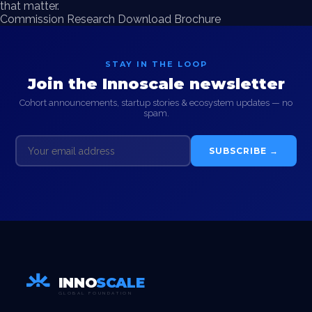
that matter.
Commission Research
Download Brochure
STAY IN THE LOOP
Join the Innoscale newsletter
Cohort announcements, startup stories & ecosystem updates — no
spam.
SUBSCRIBE →
INNO
SCALE
GLOBAL FOUNDATION