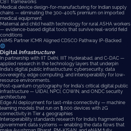
CBT frameworks
Medical device design-for-manufacturing for Indian supply
chains — eliminating the 300-400% premium on imported
medical equipment
Maternal and child health technology for rural ASHA workers
— evidence-based digital tools that survive real-world field
conditions
AIIMS Partner
ICMR Aligned
CDSCO Pathway
IP-Backed
Digital
Infrastructure
In partnership with IIT Delhi, IIIT Hyderabad, and C-DAC —
applied research in the technology layers that underpin
India's digital public infrastructure: cybersecurity, data
sovereignty, edge computing, and interoperability for low-
resource environments.
Post-quantum cryptography for India's critical digital public
infrastructure — UIDAI, NPCI, COWIN, and ONDC security
architecture
Edge AI deployment for last-mile connectivity — machine
learning models that run on ₹3,000 devices with 2G
connectivity in Tier 4 geographies
Interoperability standards research for India's fragmented
government data systems — enabling the data flows that
make Ayushman Bharat, PM-KISAN, and eNAM fully