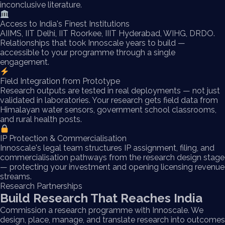
inconclusive literature.
Access to India's Finest Institutions
AIIMS, IIT Delhi, IIT Roorkee, IIIT Hyderabad, WIHG, DRDO.
Relationships that took Innoscale years to build —
accessible to your programme through a single
engagement.
Field Integration from Prototype
Research outputs are tested in real deployments — not just
validated in laboratories. Your research gets field data from
Himalayan water sensors, government school classrooms,
and rural health posts.
IP Protection & Commercialisation
Innoscale's legal team structures IP assignment, filing, and
commercialisation pathways from the research design stage
— protecting your investment and opening licensing revenue
streams.
Research Partnerships
Build Research That Reaches India
Commission a research programme with Innoscale. We
design, place, manage, and translate research into outcomes