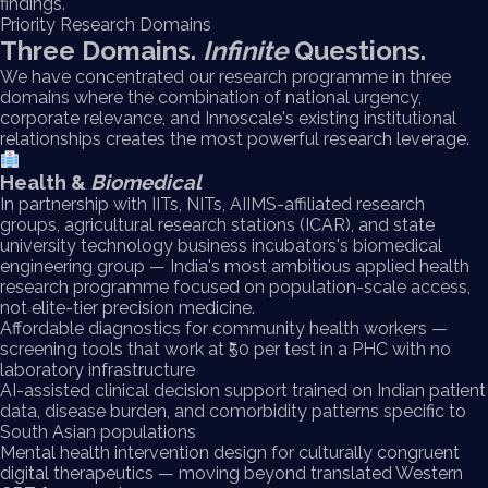
findings.
Priority Research Domains
Three Domains.
Infinite
Questions.
We have concentrated our research programme in three
domains where the combination of national urgency,
corporate relevance, and Innoscale's existing institutional
relationships creates the most powerful research leverage.
Health &
Biomedical
In partnership with IITs, NITs, AIIMS-affiliated research
groups, agricultural research stations (ICAR), and state
university technology business incubators's biomedical
engineering group — India's most ambitious applied health
research programme focused on population-scale access,
not elite-tier precision medicine.
Affordable diagnostics for community health workers —
screening tools that work at ₹50 per test in a PHC with no
laboratory infrastructure
AI-assisted clinical decision support trained on Indian patient
data, disease burden, and comorbidity patterns specific to
South Asian populations
Mental health intervention design for culturally congruent
digital therapeutics — moving beyond translated Western