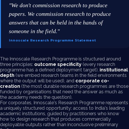
"We don't commission research to produce
papers. We commission research to produce
answers that can be held in the hands of
someone in the field."
Innoscale Research Programme Statement
The Innoscale Research Programme is structured around
three principles:
outcome specificity
(every research
programme has a defined deployment target),
institutional
depth
(we embed research teams in the field environments
where the output will be used), and
corporate co-
creation
(the most durable research programmes are those
funded by organisations that need the answer as much as
the academy needs the question).
For corporates, Innoscale's Research Programme represents
a uniquely structured opportunity: access to India's leading
academic institutions, guided by practitioners who know
how to design research that produces commercially
deployable outputs rather than inconclusive preliminary