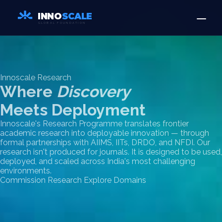
INNO
SCALE
GLOBAL FOUNDATION
Innoscale Research
Where
Discovery
Meets Deployment
Innoscale's Research Programme translates frontier
academic research into deployable innovation — through
formal partnerships with AIIMS, IITs, DRDO, and NFDI. Our
research isn't produced for journals. It is designed to be used,
deployed, and scaled across India's most challenging
environments.
Commission Research
Explore Domains