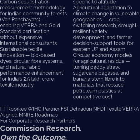
Carbon sequestration
specific to altitude
measurement methodology
Agricultural adaptation to
for Indian community forests
climate change in vulnerable
(Van Panchayats) —
geographies — crop
enabling VERRA and Gold
switching research, drought-
Standard certification
resilient variety
without expensive
development, and farmer
international consultants
decision-support tools for
Sustainable textile
eastern UP and Assam
innovation — bio-based
Circular economy models
dyes, circular fibre systems,
for agricultural residue —
and natural fabric
turning paddy straw,
performance enhancement
sugarcane bagasse, and
for India's ₹2.5 lakh crore
banana stem fibre into
textile industry
materials that replace
petroleum plastics at
competitive cost
IIT Roorkee
WIHG Partner
FSI Dehradun
NFDI Textile
VERRA
Aligned
MNRE Roadmap
For Corporate Research Partners
Commission Research.
Own the Outcome.