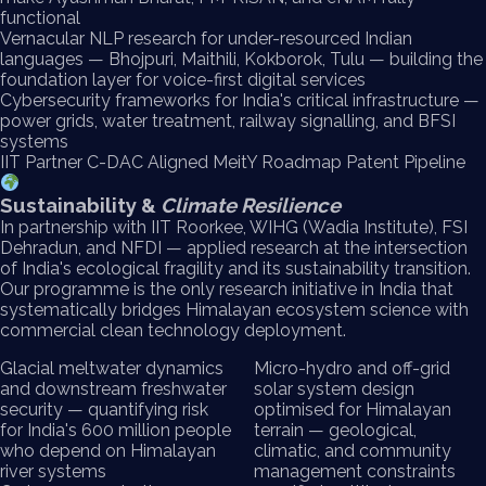
functional
Vernacular NLP research for under-resourced Indian
languages — Bhojpuri, Maithili, Kokborok, Tulu — building the
foundation layer for voice-first digital services
Cybersecurity frameworks for India's critical infrastructure —
power grids, water treatment, railway signalling, and BFSI
systems
IIT Partner
C-DAC Aligned
MeitY Roadmap
Patent Pipeline
Sustainability &
Climate Resilience
In partnership with IIT Roorkee, WIHG (Wadia Institute), FSI
Dehradun, and NFDI — applied research at the intersection
of India's ecological fragility and its sustainability transition.
Our programme is the only research initiative in India that
systematically bridges Himalayan ecosystem science with
commercial clean technology deployment.
Glacial meltwater dynamics
Micro-hydro and off-grid
and downstream freshwater
solar system design
security — quantifying risk
optimised for Himalayan
for India's 600 million people
terrain — geological,
who depend on Himalayan
climatic, and community
river systems
management constraints