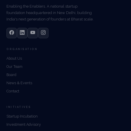
Enabling the Enablers. A national startup
foundation headquartered in New Delhi, building
India's next generation of founders at Bharat scale.
ORGANISATION
About Us
Our Team
Board
News & Events
Contact
INITIATIVES
Startup Incubation
Investment Advisory